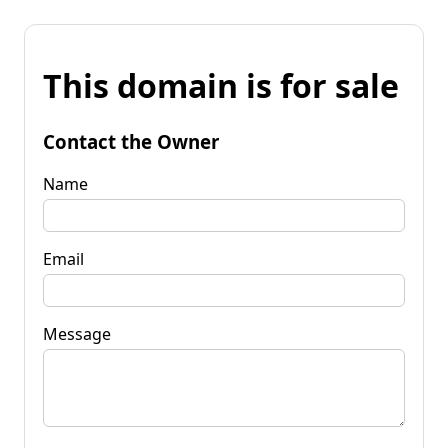
This domain is for sale
Contact the Owner
Name
Email
Message