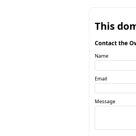
This dom
Contact the O
Name
Email
Message