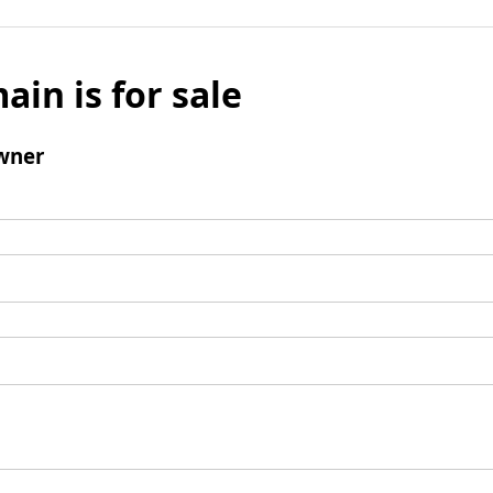
ain is for sale
wner