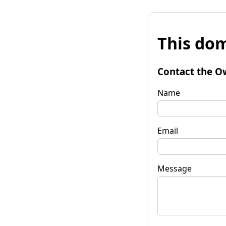
This dom
Contact the O
Name
Email
Message