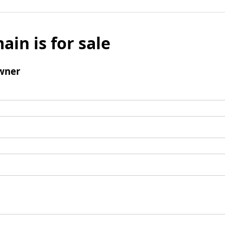
ain is for sale
wner