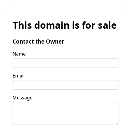
This domain is for sale
Contact the Owner
Name
Email
Message