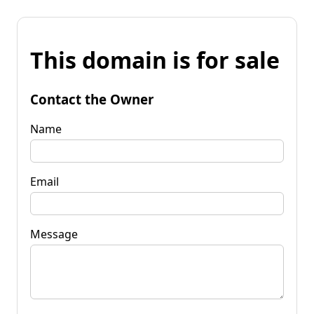
This domain is for sale
Contact the Owner
Name
Email
Message