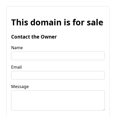
This domain is for sale
Contact the Owner
Name
Email
Message